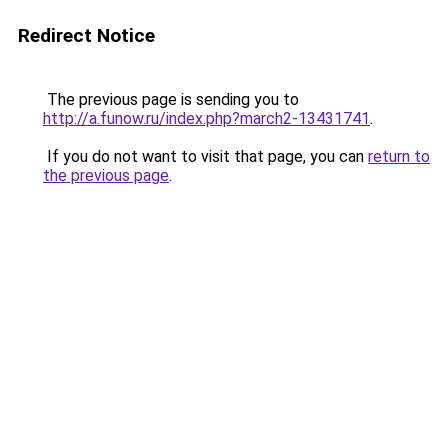
Redirect Notice
The previous page is sending you to
http://a.funow.ru/index.php?march2-13431741
.
If you do not want to visit that page, you can
return to
the previous page
.