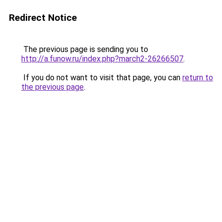
Redirect Notice
The previous page is sending you to
http://a.funow.ru/index.php?march2-26266507
.
If you do not want to visit that page, you can
return to
the previous page
.