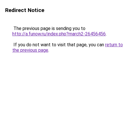
Redirect Notice
The previous page is sending you to
http://a.funow.ru/index.php?march2-26456456
.
If you do not want to visit that page, you can
return to
the previous page
.