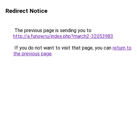
Redirect Notice
The previous page is sending you to
http://a.funow.ru/index.php?march2-32053983
.
If you do not want to visit that page, you can
return to
the previous page
.