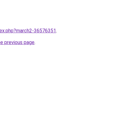
ndex.php?march2-36576351
.
he previous page
.