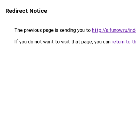
Redirect Notice
The previous page is sending you to
http://a.funow.ru/i
If you do not want to visit that page, you can
return to t