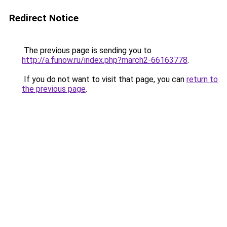
Redirect Notice
The previous page is sending you to
http://a.funow.ru/index.php?march2-66163778
.
If you do not want to visit that page, you can
return to
the previous page
.