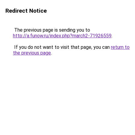
Redirect Notice
The previous page is sending you to
http://a.funow.ru/index.php?march2-71926559
.
If you do not want to visit that page, you can
return to
the previous page
.