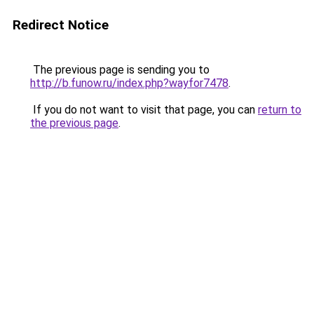
Redirect Notice
The previous page is sending you to
http://b.funow.ru/index.php?wayfor7478
.
If you do not want to visit that page, you can
return to
the previous page
.