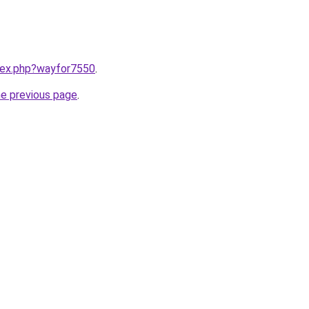
ndex.php?wayfor7550
.
he previous page
.