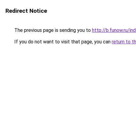
Redirect Notice
The previous page is sending you to
http://b.funow.ru/i
If you do not want to visit that page, you can
return to t