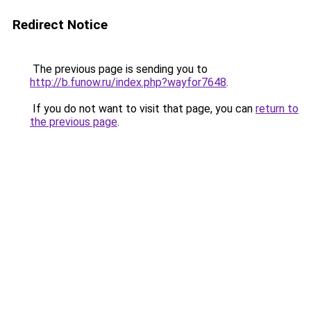
Redirect Notice
The previous page is sending you to
http://b.funow.ru/index.php?wayfor7648
.
If you do not want to visit that page, you can
return to
the previous page
.