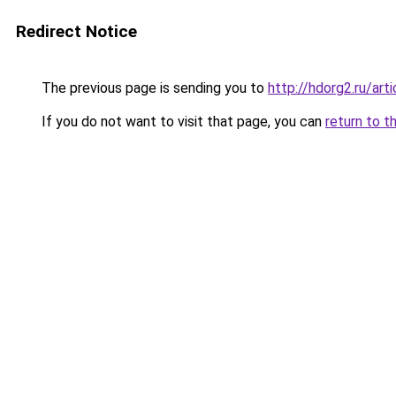
Redirect Notice
The previous page is sending you to
http://hdorg2.ru/ar
If you do not want to visit that page, you can
return to t