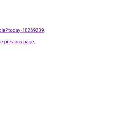
ticle?today-18269239
.
he previous page
.