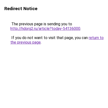
Redirect Notice
The previous page is sending you to
http://hdorg2.ru/article?today-54136000
.
If you do not want to visit that page, you can
return to
the previous page
.