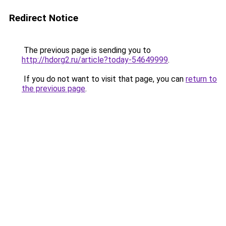
Redirect Notice
The previous page is sending you to
http://hdorg2.ru/article?today-54649999
.
If you do not want to visit that page, you can
return to
the previous page
.