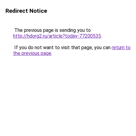
Redirect Notice
The previous page is sending you to
http://hdorg2.ru/article?today-77200535
.
If you do not want to visit that page, you can
return to
the previous page
.