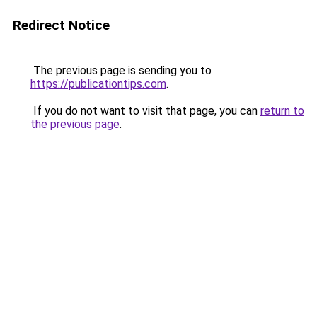
Redirect Notice
The previous page is sending you to
https://publicationtips.com
.
If you do not want to visit that page, you can
return to
the previous page
.