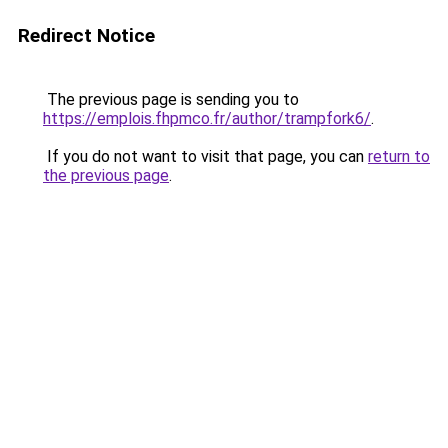
Redirect Notice
The previous page is sending you to
https://emplois.fhpmco.fr/author/trampfork6/
.
If you do not want to visit that page, you can
return to
the previous page
.