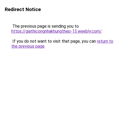
Redirect Notice
The previous page is sending you to
https://giathicongnhakhungthep-13.weebly.com/
.
If you do not want to visit that page, you can
return to
the previous page
.