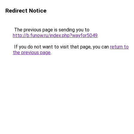
Redirect Notice
The previous page is sending you to
http://b.funow.ru/index.php?wayfor5049
.
If you do not want to visit that page, you can
return to
the previous page
.