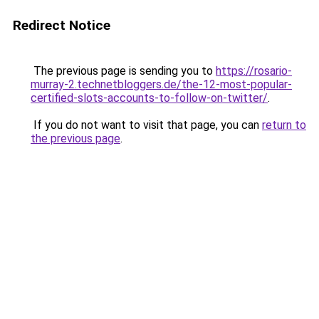
Redirect Notice
The previous page is sending you to
https://rosario-
murray-2.technetbloggers.de/the-12-most-popular-
certified-slots-accounts-to-follow-on-twitter/
.
If you do not want to visit that page, you can
return to
the previous page
.