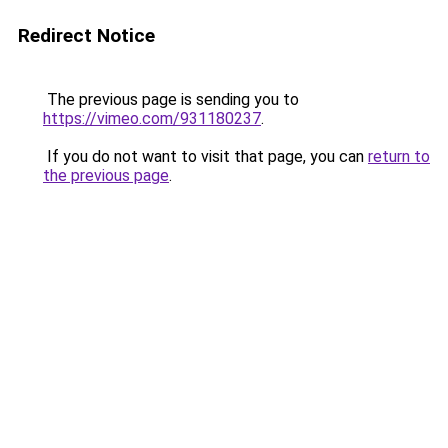
Redirect Notice
The previous page is sending you to
https://vimeo.com/931180237
.
If you do not want to visit that page, you can
return to
the previous page
.