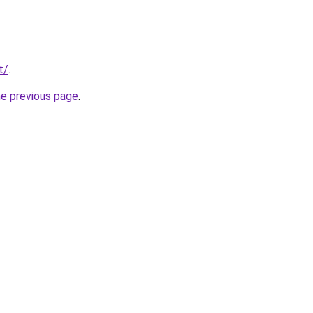
t/
.
he previous page
.