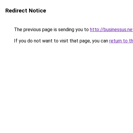
Redirect Notice
The previous page is sending you to
http://businessus.ne
If you do not want to visit that page, you can
return to t