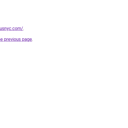
pusnyc.com/
.
he previous page
.