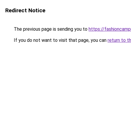
Redirect Notice
The previous page is sending you to
https://fashioncam
If you do not want to visit that page, you can
return to t