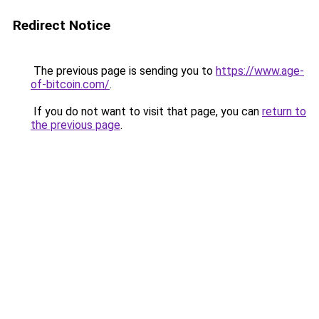
Redirect Notice
The previous page is sending you to
https://www.age-
of-bitcoin.com/
.
If you do not want to visit that page, you can
return to
the previous page
.