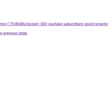
smm/17549406/instant-300-youtube-subscribers-good-retenti
he previous page
.