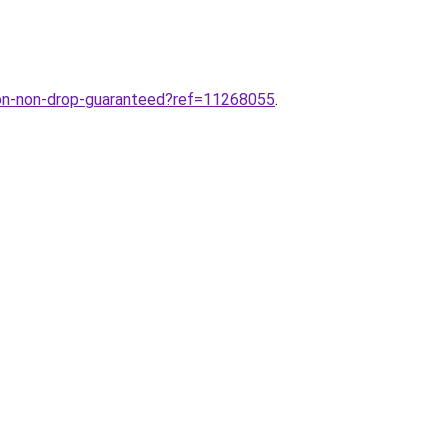
on-non-drop-guaranteed?ref=11268055
.