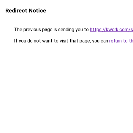
Redirect Notice
The previous page is sending you to
https://kwork.com/
If you do not want to visit that page, you can
return to t