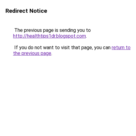
Redirect Notice
The previous page is sending you to
http://healthtips1dr.blogspot.com
.
If you do not want to visit that page, you can
return to
the previous page
.