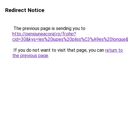
Redirect Notice
The previous page is sending you to
http://pensiuneacoral.ro/fr.php?
cid=30&kys=les%20jupes%20pliss%C3%A9es%20longue
If you do not want to visit that page, you can
return to
the previous page
.