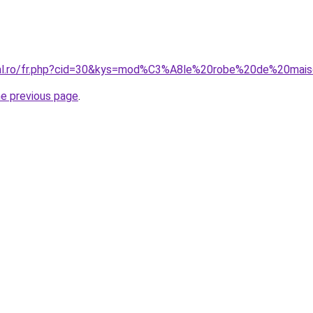
oral.ro/fr.php?cid=30&kys=mod%C3%A8le%20robe%20de%20ma
he previous page
.