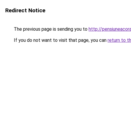
Redirect Notice
The previous page is sending you to
http://pensiuneac
If you do not want to visit that page, you can
return to t