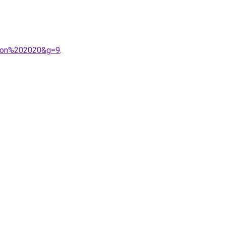
ison%202020&g=9
.