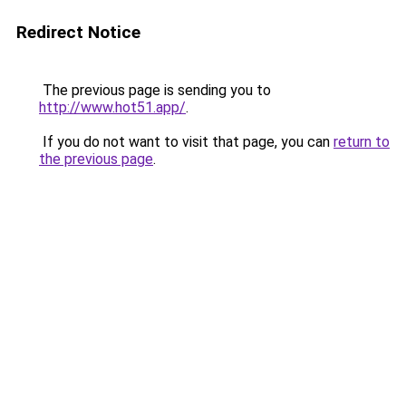
Redirect Notice
The previous page is sending you to
http://www.hot51.app/
.
If you do not want to visit that page, you can
return to
the previous page
.