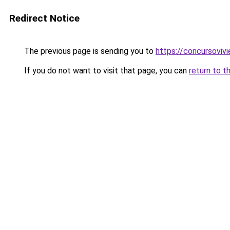
Redirect Notice
The previous page is sending you to
https://concursoviv
If you do not want to visit that page, you can
return to t