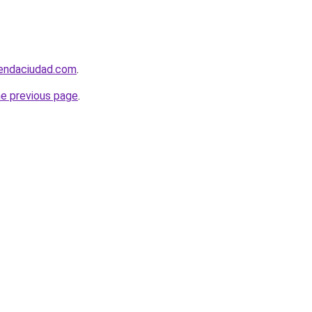
iendaciudad.com
.
he previous page
.