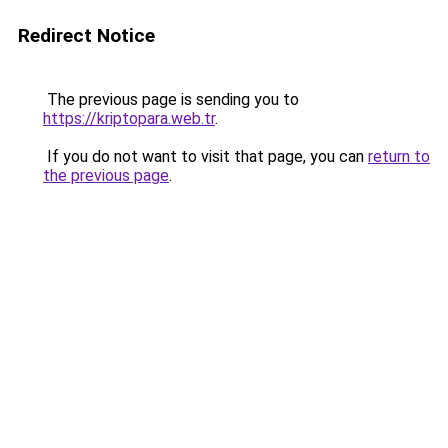
Redirect Notice
The previous page is sending you to
https://kriptopara.web.tr
.
If you do not want to visit that page, you can
return to
the previous page
.