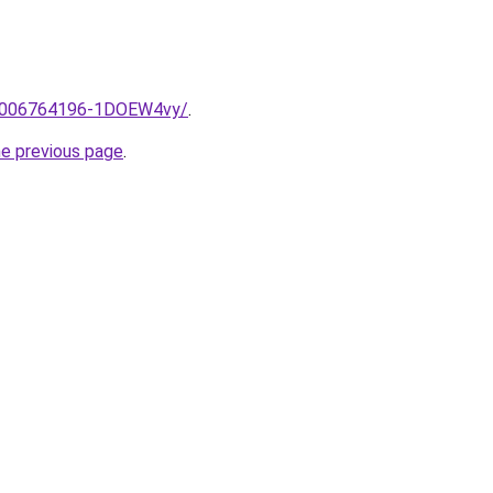
me/2006764196-1DOEW4vy/
.
he previous page
.