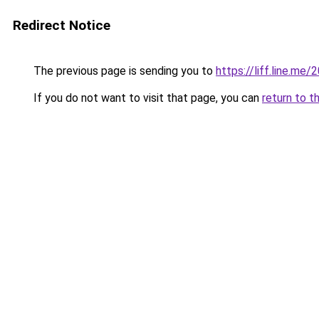
Redirect Notice
The previous page is sending you to
https://liff.line.
If you do not want to visit that page, you can
return to t