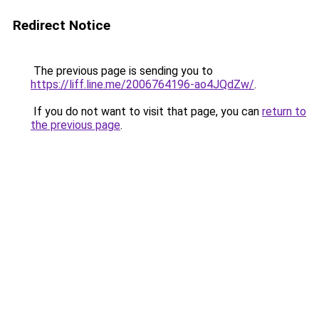
Redirect Notice
The previous page is sending you to
https://liff.line.me/2006764196-ao4JQdZw/
.
If you do not want to visit that page, you can
return to
the previous page
.