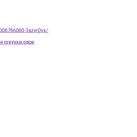
e/2006766060-3azyrDvx/
.
he previous page
.