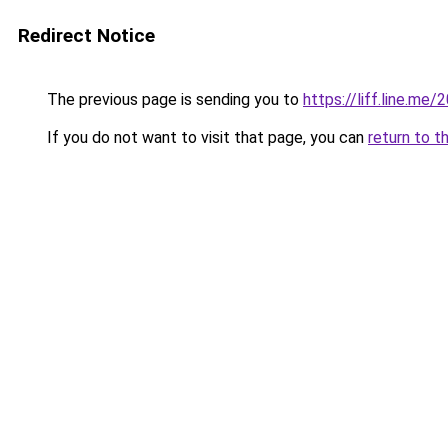
Redirect Notice
The previous page is sending you to
https://liff.line.m
If you do not want to visit that page, you can
return to t