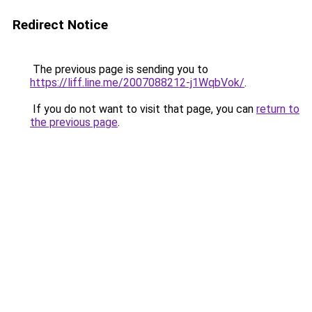
Redirect Notice
The previous page is sending you to
https://liff.line.me/2007088212-j1WqbVok/
.
If you do not want to visit that page, you can
return to
the previous page
.