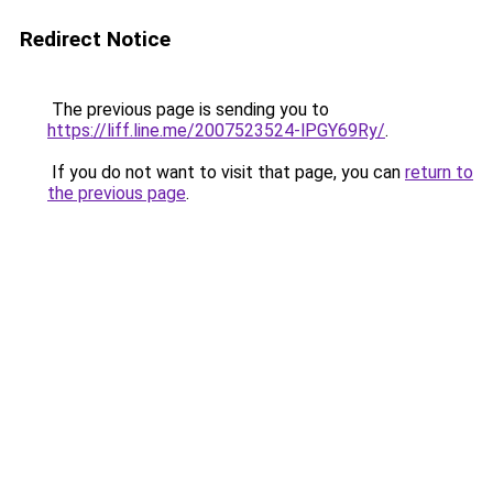
Redirect Notice
The previous page is sending you to
https://liff.line.me/2007523524-lPGY69Ry/
.
If you do not want to visit that page, you can
return to
the previous page
.