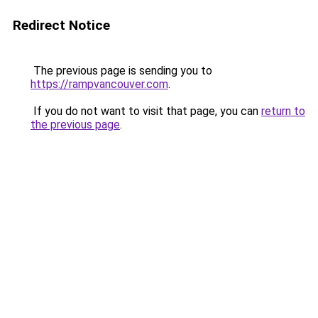
Redirect Notice
The previous page is sending you to
https://rampvancouver.com
.
If you do not want to visit that page, you can
return to
the previous page
.