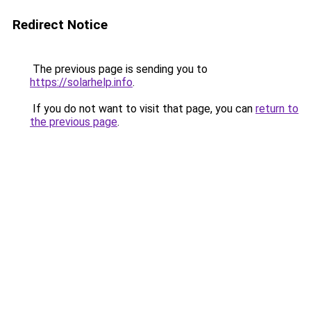
Redirect Notice
The previous page is sending you to
https://solarhelp.info
.
If you do not want to visit that page, you can
return to
the previous page
.