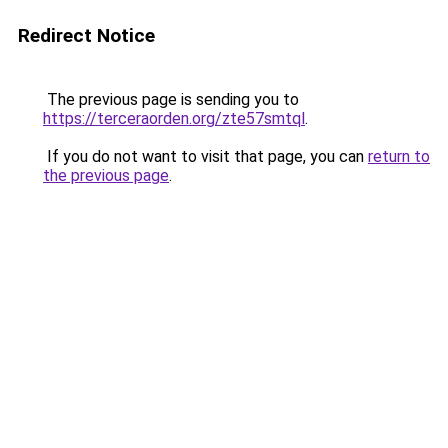
Redirect Notice
The previous page is sending you to
https://terceraorden.org/zte57smtql
.
If you do not want to visit that page, you can
return to
the previous page
.