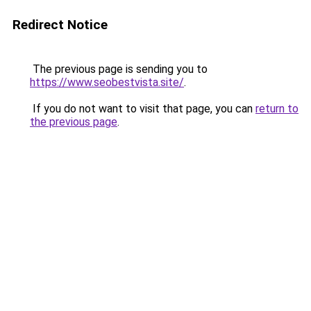
Redirect Notice
The previous page is sending you to
https://www.seobestvista.site/
.
If you do not want to visit that page, you can
return to
the previous page
.