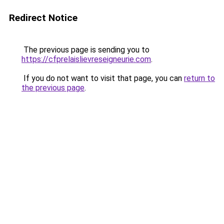
Redirect Notice
The previous page is sending you to
https://cfprelaislievreseigneurie.com
.
If you do not want to visit that page, you can
return to
the previous page
.