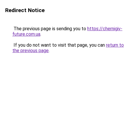
Redirect Notice
The previous page is sending you to
https://chernigiv-
future.com.ua
.
If you do not want to visit that page, you can
return to
the previous page
.