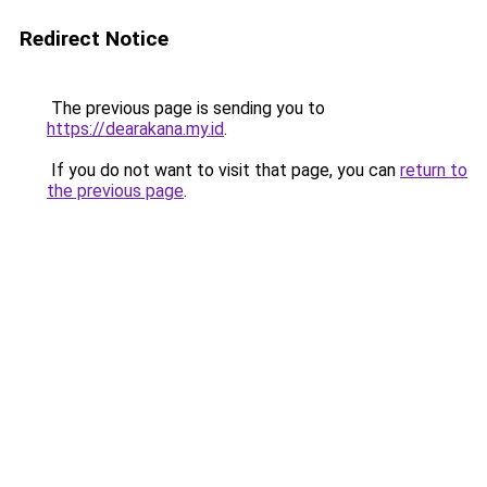
Redirect Notice
The previous page is sending you to
https://dearakana.my.id
.
If you do not want to visit that page, you can
return to
the previous page
.