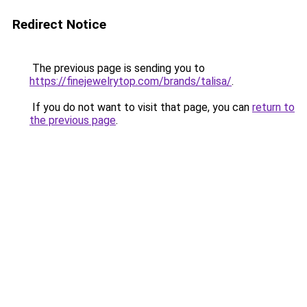
Redirect Notice
The previous page is sending you to
https://finejewelrytop.com/brands/talisa/
.
If you do not want to visit that page, you can
return to
the previous page
.