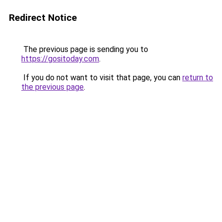
Redirect Notice
The previous page is sending you to
https://gositoday.com
.
If you do not want to visit that page, you can
return to
the previous page
.