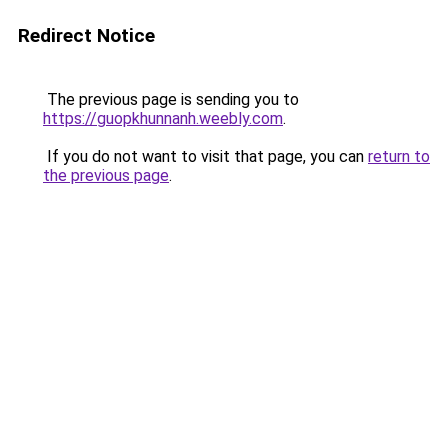
Redirect Notice
The previous page is sending you to
https://guopkhunnanh.weebly.com
.
If you do not want to visit that page, you can
return to
the previous page
.