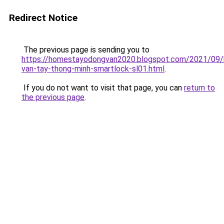
Redirect Notice
The previous page is sending you to
https://homestayodongvan2020.blogspot.com/2021/09/
van-tay-thong-minh-smartlock-sl01.html
.
If you do not want to visit that page, you can
return to
the previous page
.