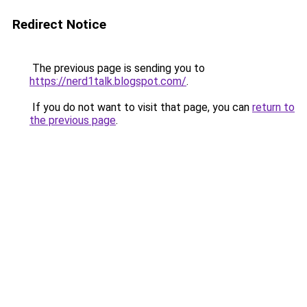
Redirect Notice
The previous page is sending you to
https://nerd1talk.blogspot.com/
.
If you do not want to visit that page, you can
return to
the previous page
.