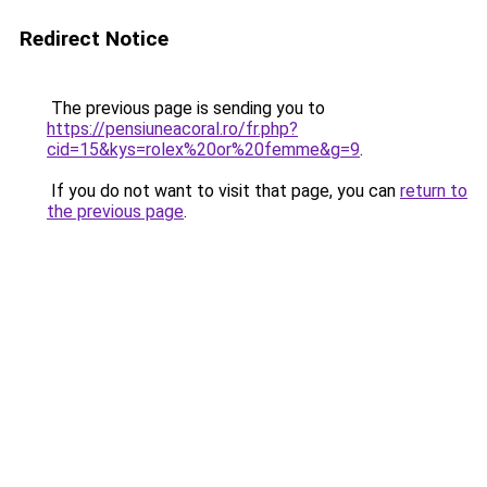
Redirect Notice
The previous page is sending you to
https://pensiuneacoral.ro/fr.php?
cid=15&kys=rolex%20or%20femme&g=9
.
If you do not want to visit that page, you can
return to
the previous page
.