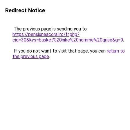
Redirect Notice
The previous page is sending you to
https://pensiuneacoral.ro/fr.php?
cid=30&kys=basket%20nike%20homme%20grise&g=9
.
If you do not want to visit that page, you can
return to
the previous page
.