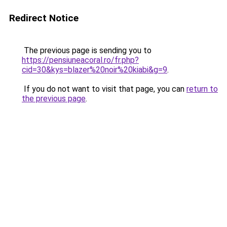
Redirect Notice
The previous page is sending you to
https://pensiuneacoral.ro/fr.php?
cid=30&kys=blazer%20noir%20kiabi&g=9
.
If you do not want to visit that page, you can
return to
the previous page
.